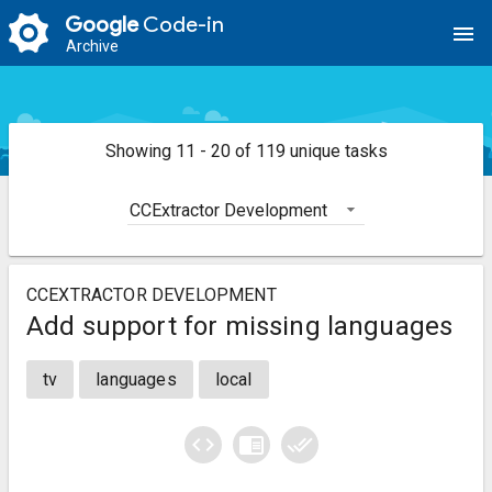
Google
Code-in
menu
Archive
Showing 11 - 20 of 119 unique tasks
CCExtractor Development
CCEXTRACTOR DEVELOPMENT
Add support for missing languages
tv
languages
local
code
chrome_reader_mode
done_all