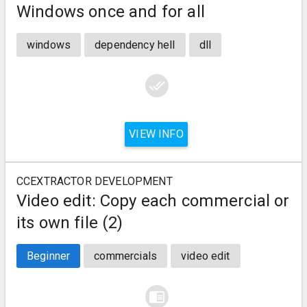
Windows once and for all
windows
dependency hell
dll
done_all
VIEW INFO
CCEXTRACTOR DEVELOPMENT
Video edit: Copy each commercial or
its own file (2)
Beginner
commercials
video edit
chrome_reader_mode