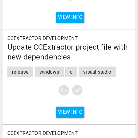
VIEW INFO
CCEXTRACTOR DEVELOPMENT
Update CCExtractor project file with
new dependencies
release
windows
c
visual studio
code
done_all
VIEW INFO
CCEXTRACTOR DEVELOPMENT