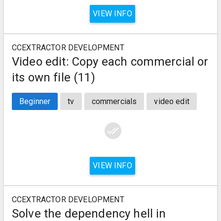
VIEW INFO
CCEXTRACTOR DEVELOPMENT
Video edit: Copy each commercial or
its own file (11)
Beginner
tv
commercials
video edit
done_all
VIEW INFO
CCEXTRACTOR DEVELOPMENT
Solve the dependency hell in