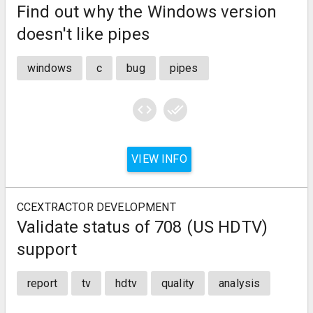
Find out why the Windows version
doesn't like pipes
windows
c
bug
pipes
code
done_all
VIEW INFO
CCEXTRACTOR DEVELOPMENT
Validate status of 708 (US HDTV)
support
report
tv
hdtv
quality
analysis