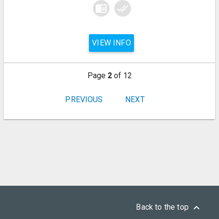
chrome_reader_mode
done_all
VIEW INFO
Page
2
of 12
PREVIOUS
NEXT
keyboard_arrow_up
Back to the top