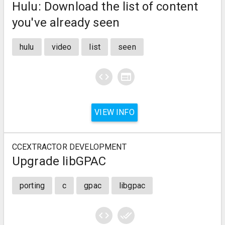
Hulu: Download the list of content
you've already seen
hulu
video
list
seen
code
web
VIEW INFO
CCEXTRACTOR DEVELOPMENT
Upgrade libGPAC
porting
c
gpac
libgpac
code
done_all