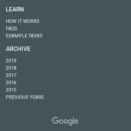
LEARN
HOW IT WORKS
FAQS
EXAMPLE TASKS
ARCHIVE
2019
2018
2017
2016
2015
PREVIOUS YEARS