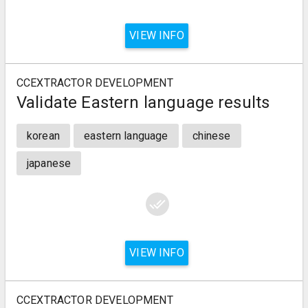
VIEW INFO
CCEXTRACTOR DEVELOPMENT
Validate Eastern language results
korean
eastern language
chinese
japanese
done_all
VIEW INFO
CCEXTRACTOR DEVELOPMENT