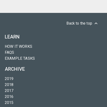
keyboard_arrow_up
Back to the top
LEARN
HOW IT WORKS
FAQS
EXAMPLE TASKS
ARCHIVE
2019
2018
2017
2016
2015