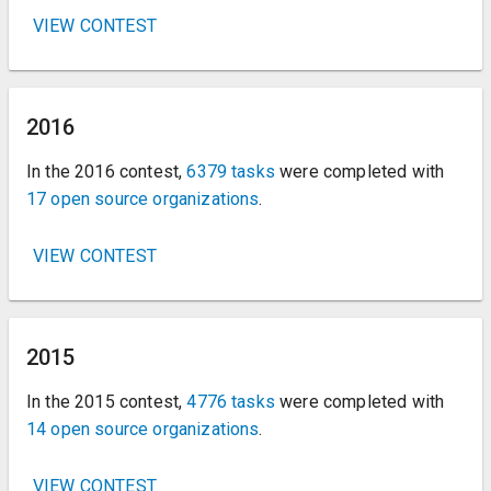
VIEW CONTEST
2016
In the 2016 contest,
6379 tasks
were completed with
17 open source organizations
.
VIEW CONTEST
2015
In the 2015 contest,
4776 tasks
were completed with
14 open source organizations
.
VIEW CONTEST