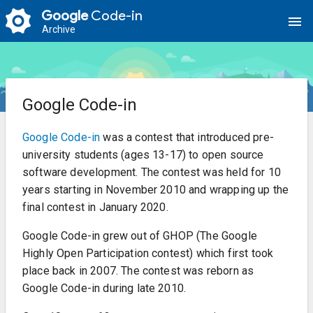
Google
Code-in
menu
Archive
Google Code-in
Google Code-in
was a contest that introduced pre-
university students (ages 13-17) to open source
software development. The contest was held for 10
years starting in November 2010 and wrapping up the
final contest in January 2020.
Google Code-in grew out of GHOP (The Google
Highly Open Participation contest) which first took
place back in 2007. The contest was reborn as
Google Code-in during late 2010.