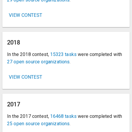
VIEW CONTEST
2018
In the 2018 contest,
15323 tasks
were completed with
27 open source organizations
.
VIEW CONTEST
2017
In the 2017 contest,
16468 tasks
were completed with
25 open source organizations
.