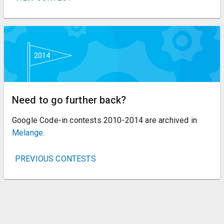
Need to go further back?
Google Code-in contests 2010-2014 are archived in
Melange
.
PREVIOUS CONTESTS