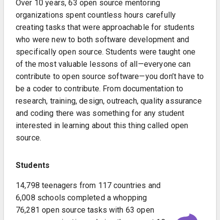
Over 10 years, 63 open source mentoring
organizations spent countless hours carefully
creating tasks that were approachable for students
who were new to both software development and
specifically open source. Students were taught one
of the most valuable lessons of all—everyone can
contribute to open source software—you don’t have to
be a coder to contribute. From documentation to
research, training, design, outreach, quality assurance
and coding there was something for any student
interested in learning about this thing called open
source.
Students
14,798 teenagers from 117 countries and
6,008 schools completed a whopping
76,281 open source tasks with 63 open