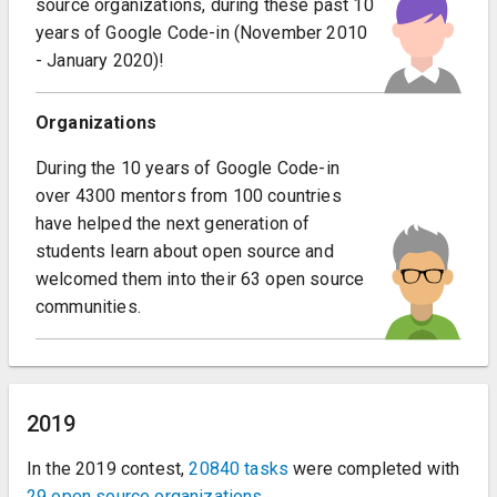
source organizations, during these past 10
years of Google Code-in (November 2010
- January 2020)!
Organizations
During the 10 years of Google Code-in
over 4300 mentors from 100 countries
have helped the next generation of
students learn about open source and
welcomed them into their 63 open source
communities.
2019
In the 2019 contest,
20840 tasks
were completed with
29 open source organizations
.