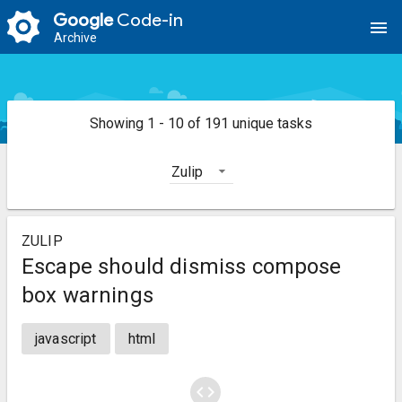
Google
Code-in
menu
Archive
Showing 1 - 10 of 191 unique tasks
Zulip
ZULIP
Escape should dismiss compose
box warnings
javascript
html
code