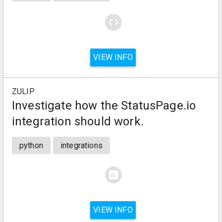
code
VIEW INFO
ZULIP
Investigate how the StatusPage.io
integration should work.
python
integrations
assessment
VIEW INFO