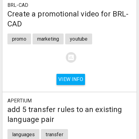
BRL-CAD
Create a promotional video for BRL-
CAD
promo
marketing
youtube
assessment
VIEW INFO
APERTIUM
add 5 transfer rules to an existing
language pair
languages
transfer