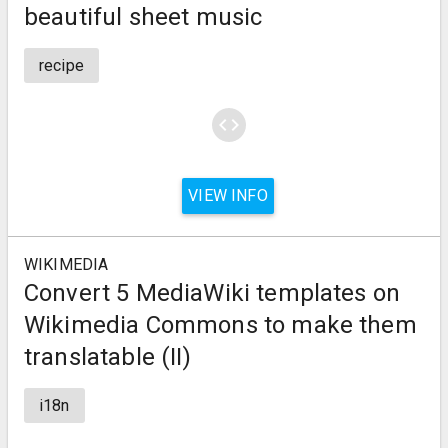
beautiful sheet music
recipe
code
VIEW INFO
WIKIMEDIA
Convert 5 MediaWiki templates on
Wikimedia Commons to make them
translatable (II)
i18n