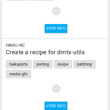
code
VIEW INFO
HAIKU INC
Create a recipe for dmtx-utils
haikuports
porting
recipe
patching
media-gfx
code
VIEW INFO