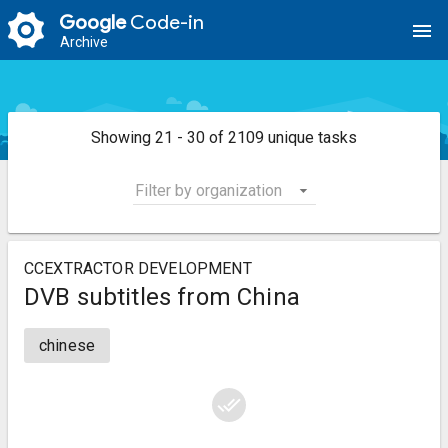
Google
Code-in
menu
Archive
Showing 21 - 30 of 2109 unique tasks
Filter by organization
CCEXTRACTOR DEVELOPMENT
DVB subtitles from China
chinese
done_all