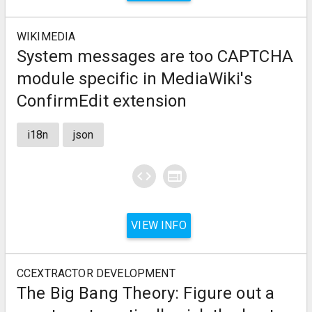
WIKIMEDIA
System messages are too CAPTCHA
module specific in MediaWiki's
ConfirmEdit extension
i18n
json
code
web
VIEW INFO
CCEXTRACTOR DEVELOPMENT
The Big Bang Theory: Figure out a