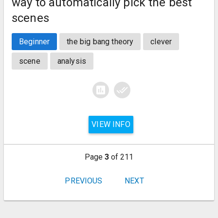
way to automatically pick the best
scenes
Beginner
the big bang theory
clever
scene
analysis
assessment
done_all
VIEW INFO
Page
3
of 211
PREVIOUS
NEXT