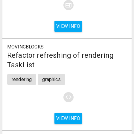
web
VIEW INFO
MOVINGBLOCKS
Refactor refreshing of rendering
TaskList
rendering
graphics
code
VIEW INFO