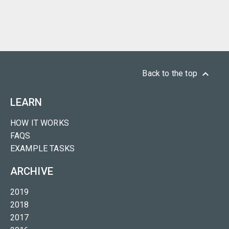
keyboard_arrow_up
Back to the top
LEARN
HOW IT WORKS
FAQS
EXAMPLE TASKS
ARCHIVE
2019
2018
2017