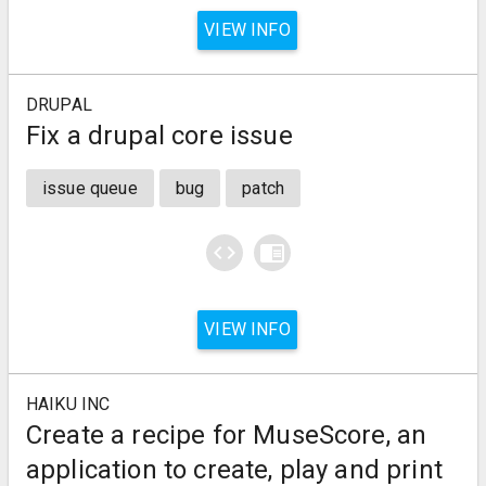
VIEW INFO
DRUPAL
Fix a drupal core issue
issue queue
bug
patch
code
chrome_reader_mode
VIEW INFO
HAIKU INC
Create a recipe for MuseScore, an
application to create, play and print