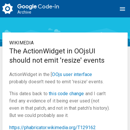
Google
Code-in
menu
Archive
WIKIMEDIA
The ActionWidget in OOjsUI
should not emit 'resize' events
ActionWidget in the [
OOjs user interface
probably doesn't need to emit 'resize' events.
This dates back to
this code change
and I can't
find any evidence of it being ever used (not
even in that patch, and not in that patch's history).
But we could probably axe it.
https://phabricator.wikimedia.org/T129162