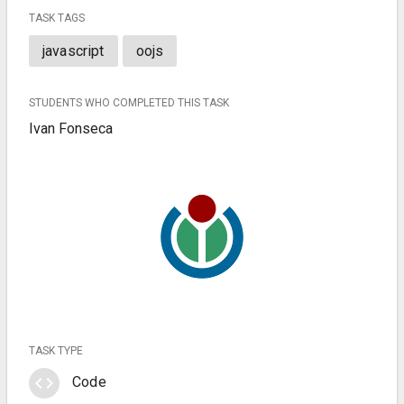
TASK TAGS
javascript
oojs
STUDENTS WHO COMPLETED THIS TASK
Ivan Fonseca
TASK TYPE
code
Code