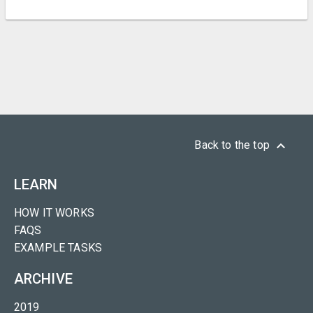
keyboard_arrow_up
Back to the top
LEARN
HOW IT WORKS
FAQS
EXAMPLE TASKS
ARCHIVE
2019