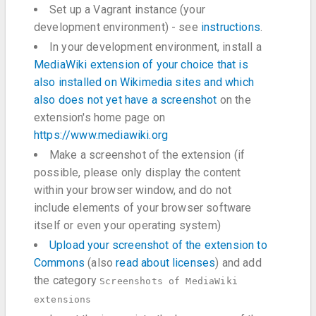
Set up a Vagrant instance (your
development environment) - see
instructions
.
In your development environment, install a
MediaWiki extension of your choice that is
also installed on Wikimedia sites and which
also does not yet have a screenshot
on the
extension's home page on
https://www.mediawiki.org
Make a screenshot of the extension (if
possible, please only display the content
within your browser window, and do not
include elements of your browser software
itself or even your operating system)
Upload your screenshot of the extension to
Commons
(also
read about licenses
) and add
the category
Screenshots of MediaWiki
extensions