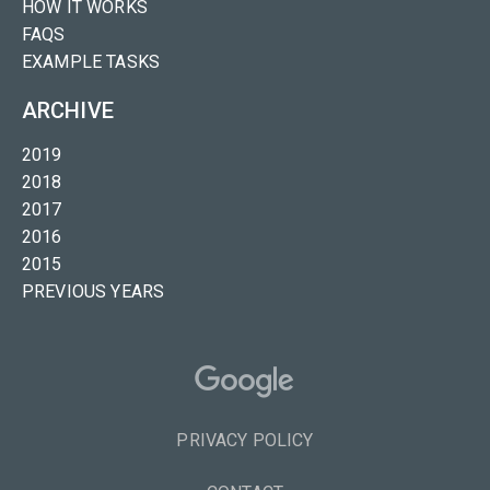
HOW IT WORKS
FAQS
EXAMPLE TASKS
ARCHIVE
2019
2018
2017
2016
2015
PREVIOUS YEARS
PRIVACY POLICY