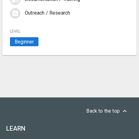
assessment
Outreach / Research
LEVEL
Beginner
keyboard_arrow_up
Back to the top
LEARN