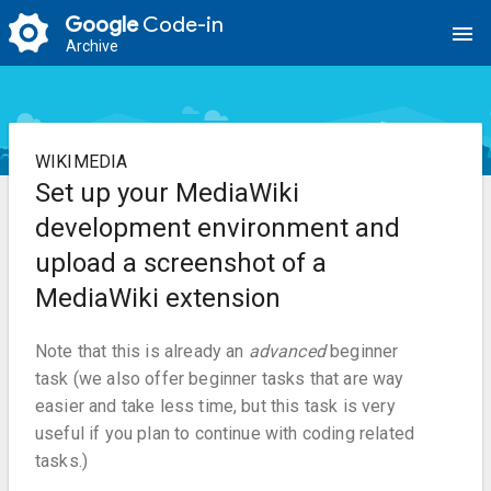
Google
Code-in
menu
Archive
WIKIMEDIA
Set up your MediaWiki
development environment and
upload a screenshot of a
MediaWiki extension
Note that this is already an
advanced
beginner
task (we also offer beginner tasks that are way
easier and take less time, but this task is very
useful if you plan to continue with coding related
tasks.)