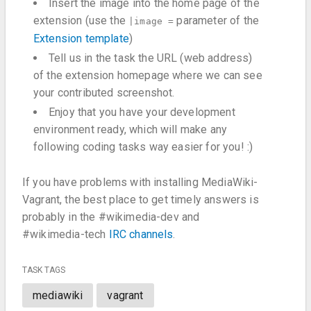
Insert the image into the home page of the
extension (use the
parameter of the
|image =
Extension template
)
Tell us in the task the URL (web address)
of the extension homepage where we can see
your contributed screenshot.
Enjoy that you have your development
environment ready, which will make any
following coding tasks way easier for you! :)
If you have problems with installing MediaWiki-
Vagrant, the best place to get timely answers is
probably in the #wikimedia-dev and
#wikimedia-tech
IRC channels
.
TASK TAGS
mediawiki
vagrant