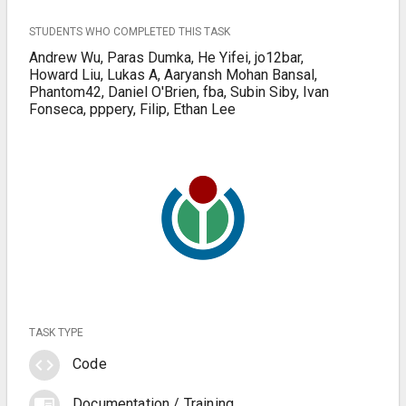
STUDENTS WHO COMPLETED THIS TASK
Andrew Wu, Paras Dumka, He Yifei, jo12bar,
Howard Liu, Lukas A, Aaryansh Mohan Bansal,
Phantom42, Daniel O'Brien, fba, Subin Siby, Ivan
Fonseca, pppery, Filip, Ethan Lee
TASK TYPE
code
Code
chrome_reader_mode
Documentation / Training