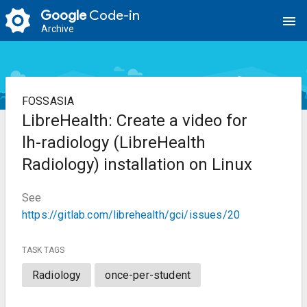
Google
Code-in
menu
Archive
FOSSASIA
LibreHealth: Create a video for
lh-radiology (LibreHealth
Radiology) installation on Linux
See
https://gitlab.com/librehealth/gci/issues/20
TASK TAGS
Radiology
once-per-student