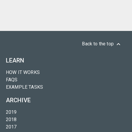
keyboard_arrow_up
Back to the top
LEARN
HOW IT WORKS
FAQS
EXAMPLE TASKS
ARCHIVE
2019
2018
2017