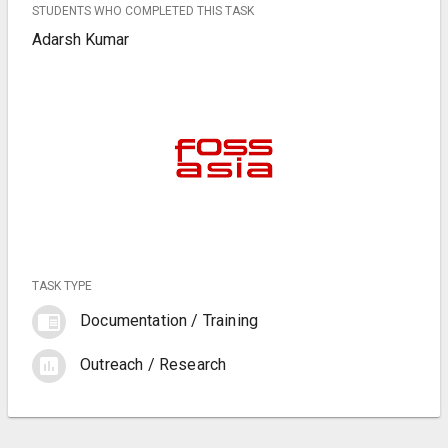
STUDENTS WHO COMPLETED THIS TASK
Adarsh Kumar
TASK TYPE
chrome_reader_mode
Documentation / Training
assessment
Outreach / Research