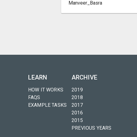
Manveer_Basra
LEARN
ARCHIVE
HOW IT WORKS
2019
FAQS
2018
EXAMPLE TASKS
2017
2016
2015
PREVIOUS YEARS