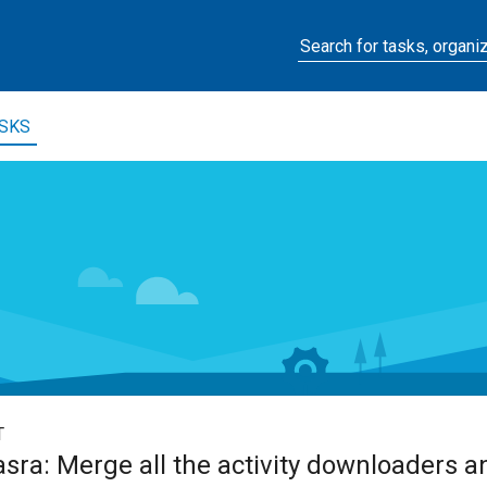
SKS
T
ra: Merge all the activity downloaders a