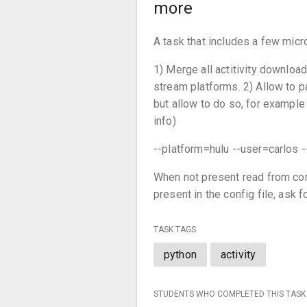
more
A task that includes a few micr
1) Merge all actitivity downloa
stream platforms. 2) Allow to p
but allow to do so, for example 
info)
--platform=hulu --user=carlo
When not present read from con
present in the config file, ask f
TASK TAGS
python
activity
STUDENTS WHO COMPLETED THIS TASK