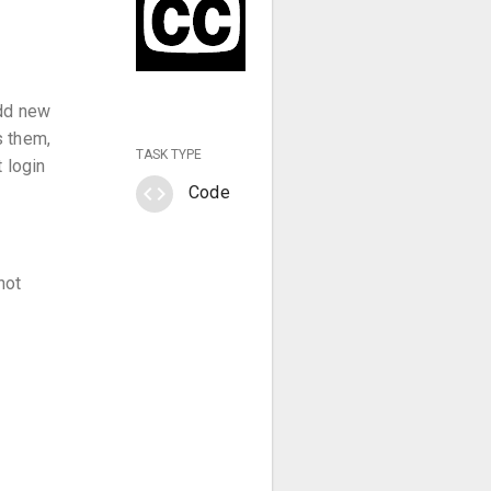
add new
s them,
TASK TYPE
 login
code
Code
not