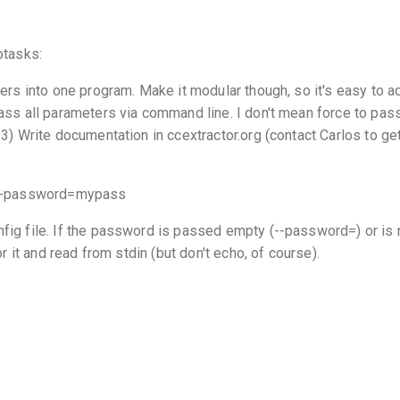
otasks:
ders into one program. Make it modular though, so it's easy to 
ass all parameters via command line. I don't mean force to pas
3) Write documentation in ccextractor.org (contact Carlos to get
s --password=mypass
fig file. If the password is passed empty (--password=) or is 
or it and read from stdin (but don't echo, of course).