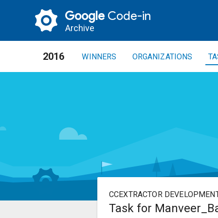
Google
Code-in
Archive
2016
WINNERS
ORGANIZATIONS
TA
CCEXTRACTOR DEVELOPMEN
Task for Manveer_Bas