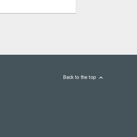
keyboard_arrow_up
Back to the top