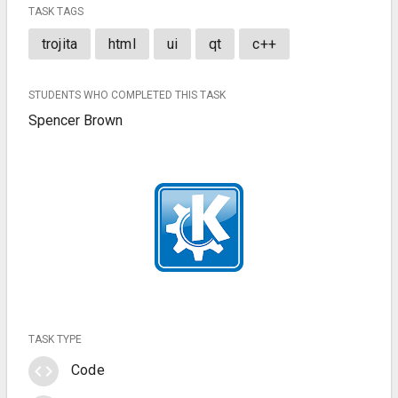
TASK TAGS
trojita
html
ui
qt
c++
STUDENTS WHO COMPLETED THIS TASK
Spencer Brown
TASK TYPE
code
Code