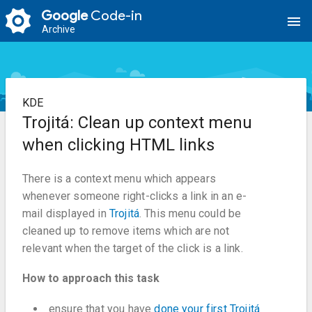
Google
Code-in
menu
Archive
KDE
Trojitá: Clean up context menu
when clicking HTML links
There is a context menu which appears
whenever someone right-clicks a link in an e-
mail displayed in
Trojitá
. This menu could be
cleaned up to remove items which are not
relevant when the target of the click is a link.
How to approach this task
ensure that you have
done your first Trojitá