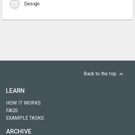
web
Design
keyboard_arrow_up
Back to the top
LEARN
HOW IT WORKS
FAQS
EXAMPLE TASKS
ARCHIVE