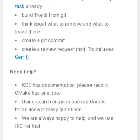
task
already
build Trojitá from git
think about what to remove and what to
leave there
create a git commit
create a review request (hint: Trojitá uses
Gerrit
)
Need help?
KDE has documentation, please read it.
CMake has one, too.
Using search engines such as Google
helps answer many questions.
We are always happy to help, and we use
IRC for that.