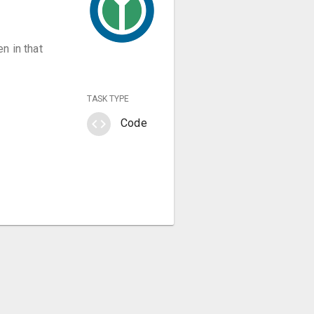
n in that
TASK TYPE
code
Code