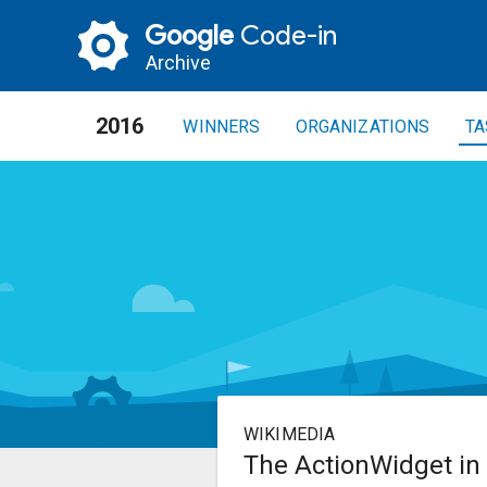
Google
Code-in
Archive
2016
WINNERS
ORGANIZATIONS
TA
WIKIMEDIA
The ActionWidget in 