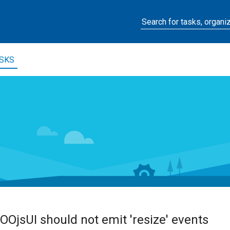
SKS
OOjsUI should not emit 'resize' events