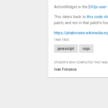
ActionWidget in the [
OOjs user 
This dates back to
this code c
patch, and not in that patch's hi
https://phabricator.wikimedia.
TASK TAGS
javascript
oojs
STUDENTS WHO COMPLETED THIS TASK
Ivan Fonseca