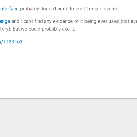
interface
probably doesn't need to emit 'resize' events.
hange
and I can't find any evidence of it being ever used (not eve
story). But we could probably axe it.
org/T129162