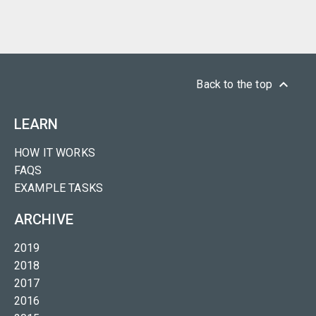
keyboard_arrow_up
Back to the top
LEARN
HOW IT WORKS
FAQS
EXAMPLE TASKS
ARCHIVE
2019
2018
2017
2016