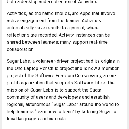
both a desktop and a collection of Activities.
Activities, as the name implies, are Apps that involve
active engagement from the learner. Activities
automatically save results to a journal, where
reflections are recorded. Activity instances can be
shared between learners; many support real-time
collaboration.
Sugar Labs, a volunteer-driven project had its origins in
the One Laptop Per Child project and is now a member
project of the Software Freedom Conservancy, a non-
profit organization that supports Software Libre. The
mission of Sugar Labs is to support the Sugar
community of users and developers and establish
regional, autonomous “Sugar Labs” around the world to
help learners “learn how to learn” by tailoring Sugar to
local languages and curricula.