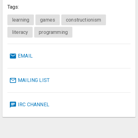
Tags:
learning
games
constructionism
literacy
programming
mail
EMAIL
mail_outline
MAILING LIST
chat
IRC CHANNEL