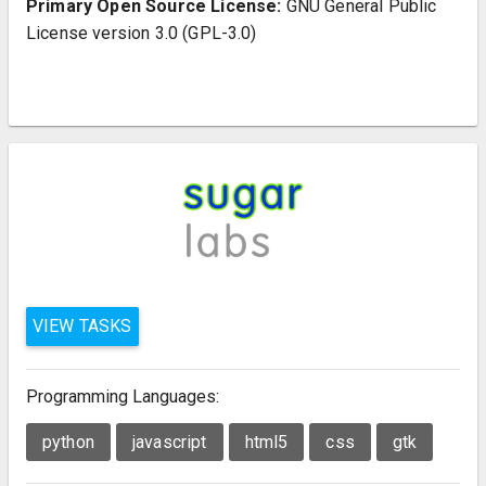
Primary Open Source License:
GNU General Public
License version 3.0 (GPL-3.0)
VIEW TASKS
Programming Languages:
python
javascript
html5
css
gtk