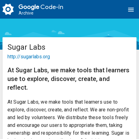
Google
Code-in
menu
Archive
Sugar Labs
http://sugarlabs.org
At Sugar Labs, we make tools that learners
use to explore, discover, create, and
reflect.
At Sugar Labs, we make tools that learners use to
explore, discover, create, and reflect. We are non-profit
and led by volunteers. We distribute these tools freely
and encourage our users to appropriate them, taking
ownership and responsibility for their learning. Sugar is