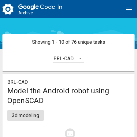
Google
Code-in
menu
Archive
Showing 1 - 10 of 76 unique tasks
BRL-CAD
BRL-CAD
Model the Android robot using
OpenSCAD
3d modeling
assessment