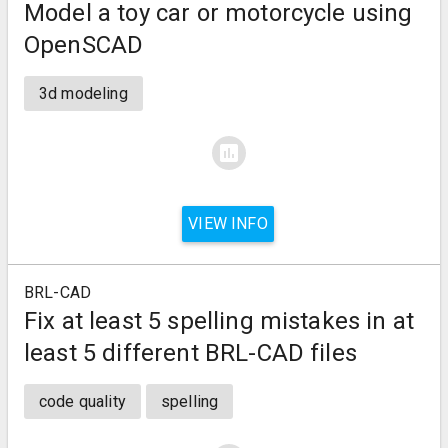
Model a toy car or motorcycle using
OpenSCAD
3d modeling
assessment
VIEW INFO
BRL-CAD
Fix at least 5 spelling mistakes in at
least 5 different BRL-CAD files
code quality
spelling