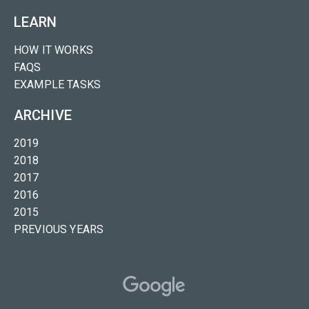
LEARN
HOW IT WORKS
FAQS
EXAMPLE TASKS
ARCHIVE
2019
2018
2017
2016
2015
PREVIOUS YEARS