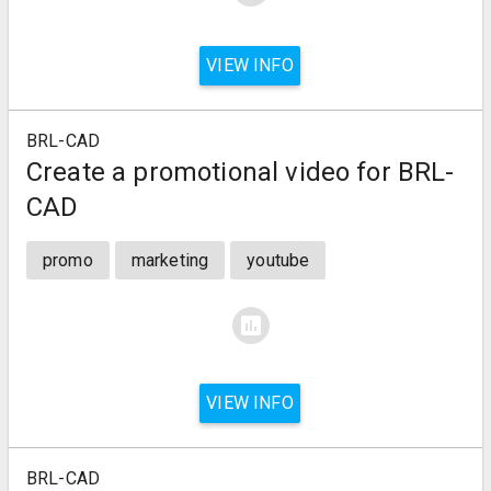
VIEW INFO
BRL-CAD
Create a promotional video for BRL-
CAD
promo
marketing
youtube
assessment
VIEW INFO
BRL-CAD