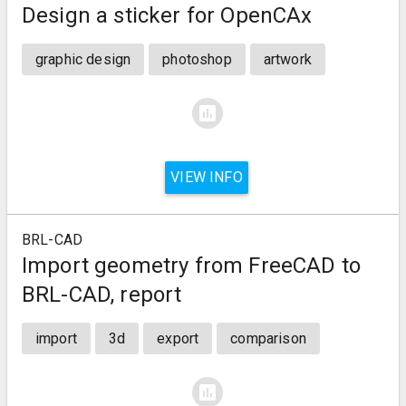
Design a sticker for OpenCAx
graphic design
photoshop
artwork
assessment
VIEW INFO
BRL-CAD
Import geometry from FreeCAD to
BRL-CAD, report
import
3d
export
comparison
assessment