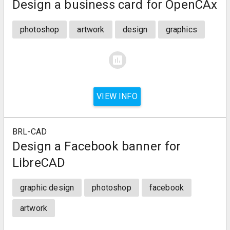
Design a business card for OpenCAx
photoshop
artwork
design
graphics
assessment
VIEW INFO
BRL-CAD
Design a Facebook banner for
LibreCAD
graphic design
photoshop
facebook
artwork