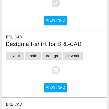
done_all
VIEW INFO
BRL-CAD
Design a t-shirt for BRL-CAD
layout
tshirt
design
artwork
assessment
VIEW INFO
BRL-CAD