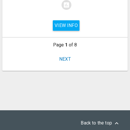
assessment
VIEW INFO
Page
1
of 8
NEXT
keyboard_arrow_up
Back to the top