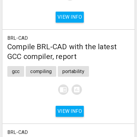
VIEW INFO
BRL-CAD
Compile BRL-CAD with the latest
GCC compiler, report
gcc
compiling
portability
chrome_reader_mode
assessment
VIEW INFO
BRL-CAD